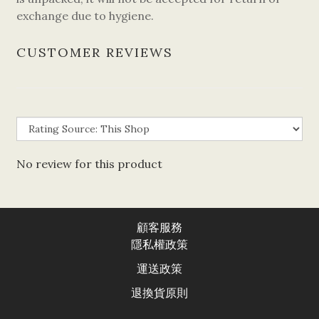
exchange due to hygiene.
CUSTOMER REVIEWS
No review for this product
顧客服務
隱私權政
策
運送政
策
退換貨原則