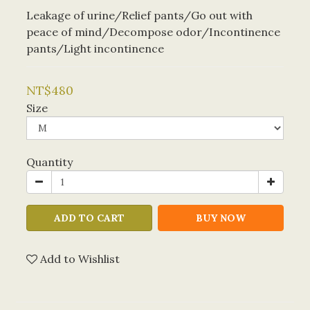
Leakage of urine/Relief pants/Go out with 
peace of mind/Decompose odor/Incontinence 
pants/Light incontinence
NT$480
Size
Quantity
ADD TO CART
BUY NOW
Add to Wishlist