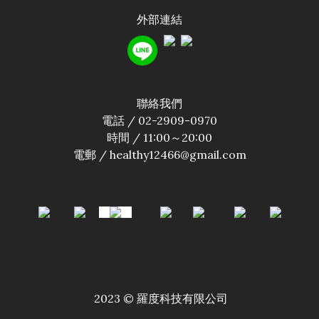
外部連結
聯絡我們
電話 / 02-2909-0970
時間 / 11:00～20:00
電郵 / healthy12466@gmail.com
2023 © 羅度科技有限公司