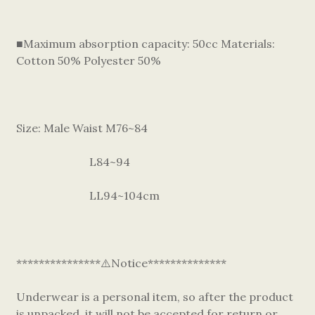
■Maximum absorption capacity: 50cc Materials:
Cotton 50% Polyester 50%
Size: Male Waist M76~84
L84~94
LL94~104cm
***************⚠️Notice**************
Underwear is a personal item, so after the product
is unpacked, it will not be accepted for return or