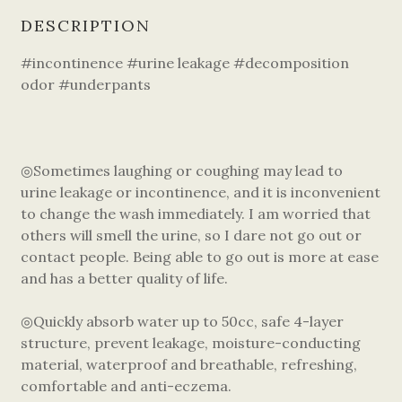
DESCRIPTION
#incontinence #urine leakage #decomposition
odor #underpants
◎Sometimes laughing or coughing may lead to
urine leakage or incontinence, and it is inconvenient
to change the wash immediately. I am worried that
others will smell the urine, so I dare not go out or
contact people. Being able to go out is more at ease
and has a better quality of life.
◎Quickly absorb water up to 50cc, safe 4-layer
structure, prevent leakage, moisture-conducting
material, waterproof and breathable, refreshing,
comfortable and anti-eczema.