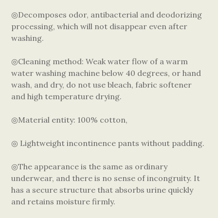
◎Decomposes odor, antibacterial and deodorizing
processing, which will not disappear even after
washing.
◎Cleaning method: Weak water flow of a warm
water washing machine below 40 degrees, or hand
wash, and dry, do not use bleach, fabric softener
and high temperature drying.
◎Material entity: 100% cotton,
◎ Lightweight incontinence pants without padding.
◎The appearance is the same as ordinary
underwear, and there is no sense of incongruity. It
has a secure structure that absorbs urine quickly
and retains moisture firmly.