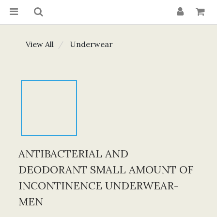
View All
Underwear
ANTIBACTERIAL AND
DEODORANT SMALL AMOUNT OF
INCONTINENCE UNDERWEAR-
MEN