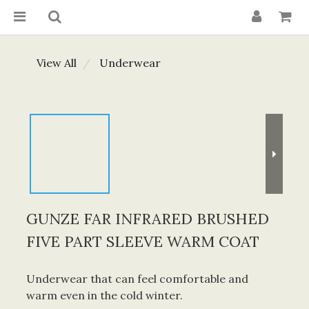
View All
Underwear
GUNZE FAR INFRARED BRUSHED
FIVE PART SLEEVE WARM COAT
Underwear that can feel comfortable and 
warm even in the cold winter.