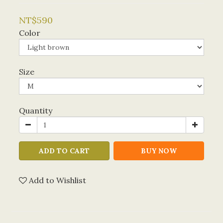
NT$590
Color
Size
Quantity
ADD TO CART
BUY NOW
Add to Wishlist