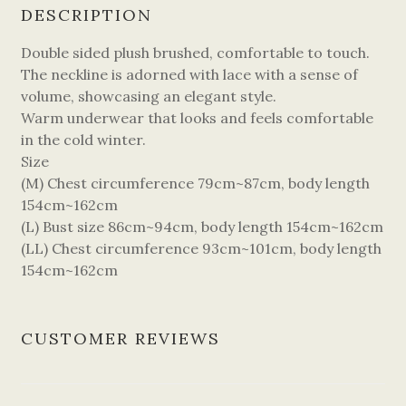
DESCRIPTION
Double sided plush brushed, comfortable to touch.
The neckline is adorned with lace with a sense of
volume, showcasing an elegant style.
Warm underwear that looks and feels comfortable
in the cold winter.
Size
(M) Chest circumference 79cm~87cm, body length
154cm~162cm
(L) Bust size 86cm~94cm, body length 154cm~162cm
(LL) Chest circumference 93cm~101cm, body length
154cm~162cm
CUSTOMER REVIEWS