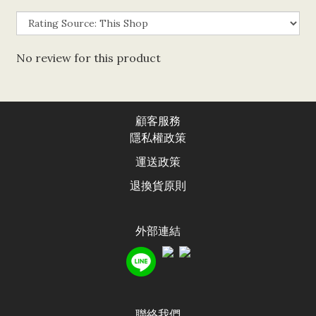
No review for this product
顧客服務
隱私權政
策
運送政
策
退換貨原則
外部連結
聯絡我們