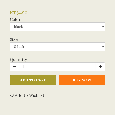
NT$490
Color
Size
Quantity
ADD TO CART
BUY NOW
Add to Wishlist