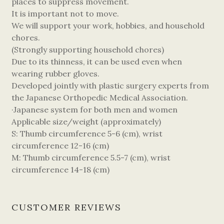
places to suppress movement.
It is important not to move.
We will support your work, hobbies, and household
chores.
(Strongly supporting household chores)
Due to its thinness, it can be used even when
wearing rubber gloves.
Developed jointly with plastic surgery experts from
the Japanese Orthopedic Medical Association.
·Japanese system for both men and women
Applicable size/weight (approximately)
S: Thumb circumference 5-6 (cm), wrist
circumference 12-16 (cm)
M: Thumb circumference 5.5-7 (cm), wrist
circumference 14-18 (cm)
CUSTOMER REVIEWS