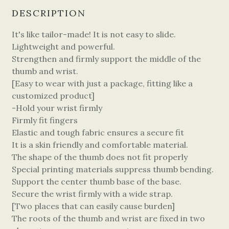
DESCRIPTION
It's like tailor-made! It is not easy to slide.
Lightweight and powerful.
Strengthen and firmly support the middle of the
thumb and wrist.
[Easy to wear with just a package, fitting like a
customized product]
-Hold your wrist firmly
Firmly fit fingers
Elastic and tough fabric ensures a secure fit
It is a skin friendly and comfortable material.
The shape of the thumb does not fit properly
Special printing materials suppress thumb bending.
Support the center thumb base of the base.
Secure the wrist firmly with a wide strap.
[Two places that can easily cause burden]
The roots of the thumb and wrist are fixed in two