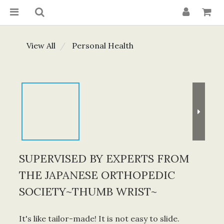
View All
Personal Health
SUPERVISED BY EXPERTS FROM
THE JAPANESE ORTHOPEDIC
SOCIETY~THUMB WRIST~
It's like tailor-made! It is not easy to slide.