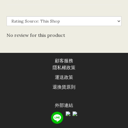
No review for this product
顧客服務
隱私權政
策
運送政
策
退換貨原則
外部連結