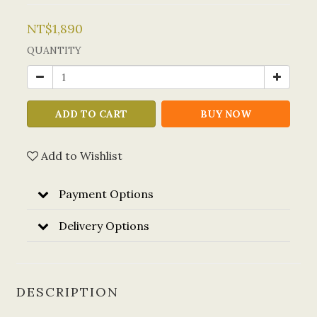
NT$1,890
QUANTITY
ADD TO CART
BUY NOW
Add to Wishlist
Payment Options
Delivery Options
DESCRIPTION