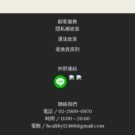
顧客服務
隱私權政
策
運送政
策
退換貨原則
外部連結
聯絡我們
電話 / 02-2909-0970
時間 / 11:00～20:00
電郵 / healthy12466@gmail.com