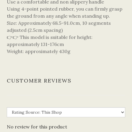
Use a comfortable and non slippery handle
Using 4-point pointed rubber, you can firmly grasp
the ground from any angle when standing up.
Size: Approximately 68.5-91.0cm, 10 segments
adjusted (2.5cm spacing)
👉👉 This model is suitable for height:
approximately 131-176cm
Weight: approximately 430g
CUSTOMER REVIEWS
No review for this product