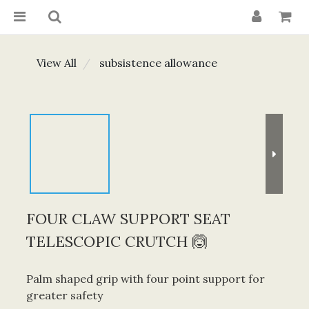
View All
subsistence allowance
FOUR CLAW SUPPORT SEAT
TELESCOPIC CRUTCH 🙆
Palm shaped grip with four point support for 
greater safety